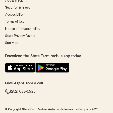
Ads & Tracking
Security & Fraud
Accessibility
Terms of Use
Notice of Privacy Policy
State Privacy Rights
Site Map
Download the State Farm mobile app today
Give Agent Tom a call
(252) 633-5925
© Copyright State Farm Mutual Automobile Insurance Company 2026.