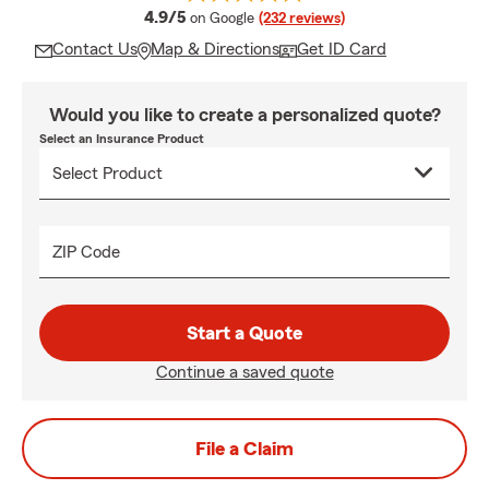
average rating
4.9/5
on Google
(232 reviews)
Contact Us
Map & Directions
Get ID Card
Would you like to create a personalized quote?
Select an Insurance Product
ZIP Code
Start a Quote
Continue a saved quote
File a Claim