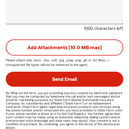
1000 characters left
Add Attachments (10.0 MB max)
Please attach only
.docx, .xlsx, .pdf, .jpg, .jpeg, .png, .gif, or .txt
file(s) —
Unsupported file types will not be delivered to the agent.
Send Email
By filling out the form, you are providing express consent by electronic signature
that you may be contacted by telephone (via call and/or text messages) and/or
email for marketing purposes by State Farm Mutual Automobile Insurance
Company, its subsidiaries and affiliates ("State Farm") or an independent
contractor State Farm agent regarding insurance products and services using
the phone number and/or email address you have provided to State Farm, even
if your phone number is listed on a Do Not Call Registry. You further agree that
such contact may be made using an automatic telephone dialing system and/or
prerecorded voice (message and data rates may apply). Your consent is not a
condition of purchase. By continuing, you agree to the terms of the disclosures
above.