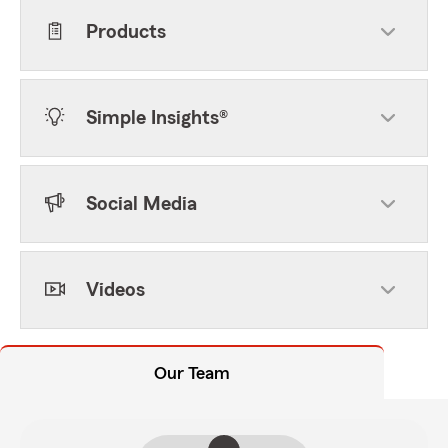
Products
Simple Insights®
Social Media
Videos
Our Team