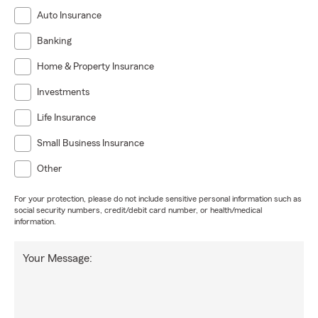
Auto Insurance
Banking
Home & Property Insurance
Investments
Life Insurance
Small Business Insurance
Other
For your protection, please do not include sensitive personal information such as
social security numbers, credit/debit card number, or health/medical
information.
Your Message: