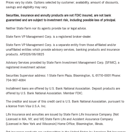
Prices vary by state. Options selected by customer; availability, amount of discounts,
savings and eligibility may vary.
Securities, insurance and annuity products are not FDIC insured, are not bank
guaranteed and are subject to investment risk, including possible loss of principal.
Neither State Farm nor its agents provide tax or legal advice.
State Farm VP Management Corp. is a registered broker-dealer.
State Farm VP Management Corp. is a separate entity from those affiliated and/or
unaffiliated entities which provide advisory services, banking products and insurance
products. AP2026/06/0825
Advisory Services provided by State Farm Investment Management Corp. (SFIMC), a
registered investment adviser.
Securities Supervisor address: 1 State Farm Plaza, Bloomington, IL 61710-0001 Phone:
704-967-4084
Installment loans are offered by U.S. Bank National Association. Deposit products are
offered by U.S. Bank National Association. Member FDIC.
The creditor and issuer of this credit card is U.S. Bank National Association, pursuant to
a license from Visa U.S.A. Inc.
Life Insurance and annuities are issued by State Farm Life Insurance Company. (Not
Licensed in MA, NY, and WI) State Farm Life and Accident Assurance Company
(Licensed in New York and Wisconsin) Home Office, Bloomington, Illinois.