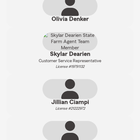
Olivia Denker
Skylar Dearien
Customer Service Representative
License #19791132
Jillian Ciampi
License #21222972