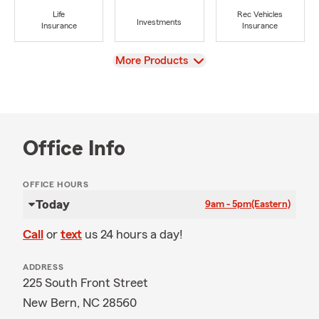
Life
Rec Vehicles
Investments
Insurance
Insurance
View
More Products
Office Info
OFFICE HOURS
Today
9am - 5pm
(Eastern)
Call
or
text
us 24 hours a day!
ADDRESS
225 South Front Street
New Bern, NC 28560