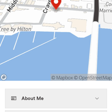
About Me