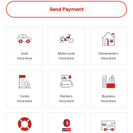
Send Payment
Auto
Motorcycle
Homeowners
Insurance
Insurance
Insurance
Condo
Renters
Business
Insurance
Insurance
Insurance