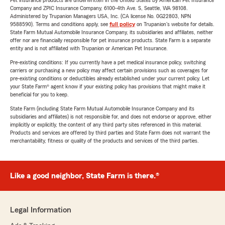
Pet insurance products are underwritten in the United States by American Pet Insurance
Company and ZPIC Insurance Company, 6100-4th Ave. S, Seattle, WA 98108.
Administered by Trupanion Managers USA, Inc. (CA license No. 0G22803, NPN
9588590). Terms and conditions apply, see
full policy
on Trupanion's website for details.
State Farm Mutual Automobile Insurance Company, its subsidiaries and affiliates, neither
offer nor are financially responsible for pet insurance products. State Farm is a separate
entity and is not affiliated with Trupanion or American Pet Insurance.
Pre-existing conditions: If you currently have a pet medical insurance policy, switching
carriers or purchasing a new policy may affect certain provisions such as coverages for
pre-existing conditions or deductibles already established under your current policy. Let
your State Farm® agent know if your existing policy has provisions that might make it
beneficial for you to keep.
State Farm (including State Farm Mutual Automobile Insurance Company and its
subsidiaries and affiliates) is not responsible for, and does not endorse or approve, either
implicitly or explicitly, the content of any third party sites referenced in this material.
Products and services are offered by third parties and State Farm does not warrant the
merchantability, fitness or quality of the products and services of the third parties.
Like a good neighbor, State Farm is there.®
Legal Information