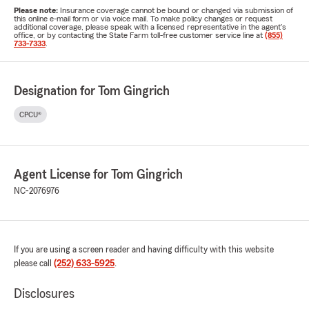
Please note:
Insurance coverage cannot be bound or changed via submission of
this online e-mail form or via voice mail. To make policy changes or request
additional coverage, please speak with a licensed representative in the agent's
office, or by contacting the State Farm toll-free customer service line at
(855)
733-7333
.
Designation for Tom Gingrich
CPCU®
Agent License for Tom Gingrich
NC-2076976
If you are using a screen reader and having difficulty with this website
please call
(252) 633-5925
.
Disclosures