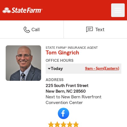
Call
Text
STATE FARM® INSURANCE AGENT
Tom Gingrich
OFFICE HOURS
Today
9am - 5pm
(Eastern)
ADDRESS
225 South Front Street
New Bern, NC 28560
Next to New Bern Riverfront
Convention Center