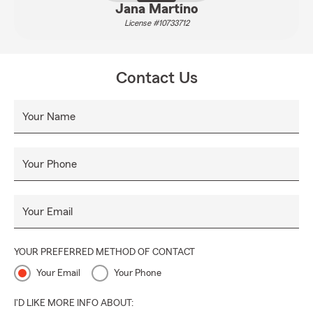
Jana Martino
License #10733712
Contact Us
Your Name
Your Phone
Your Email
YOUR PREFERRED METHOD OF CONTACT
Your Email
Your Phone
I'D LIKE MORE INFO ABOUT: