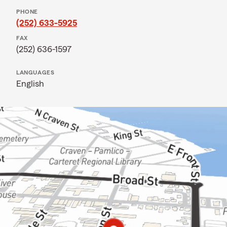
PHONE
(252) 633-5925
FAX
(252) 636-1597
LANGUAGES
English