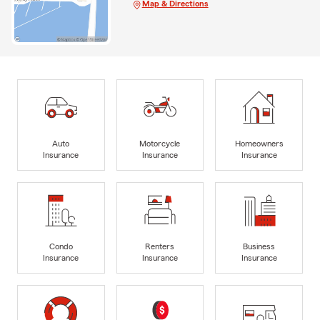
Map & Directions
Auto
Motorcycle
Homeowners
Insurance
Insurance
Insurance
Condo
Renters
Business
Insurance
Insurance
Insurance