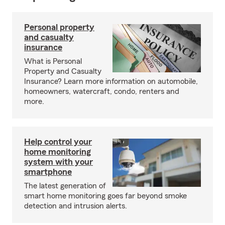
Personal property
and casualty
insurance
What is Personal
Property and Casualty
Insurance? Learn more information on automobile,
homeowners, watercraft, condo, renters and
more.
Help control your
home monitoring
system with your
smartphone
The latest generation of
smart home monitoring goes far beyond smoke
detection and intrusion alerts.