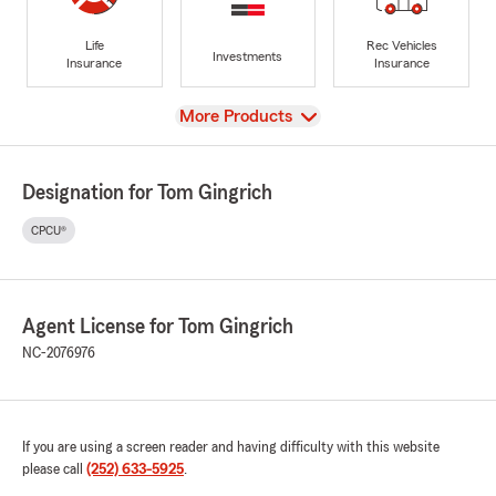
Life
Rec Vehicles
Investments
Insurance
Insurance
View
More Products
Designation for Tom Gingrich
CPCU®
Agent License for Tom Gingrich
NC-2076976
If you are using a screen reader and having difficulty with this website
please call
(252) 633-5925
.