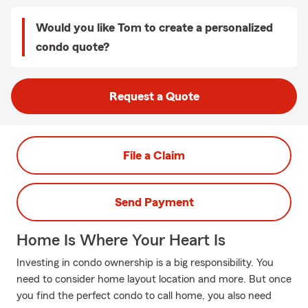
Would you like Tom to create a personalized
condo quote?
Request a Quote
File a Claim
Send Payment
Home Is Where Your Heart Is
Investing in condo ownership is a big responsibility. You
need to consider home layout location and more. But once
you find the perfect condo to call home, you also need