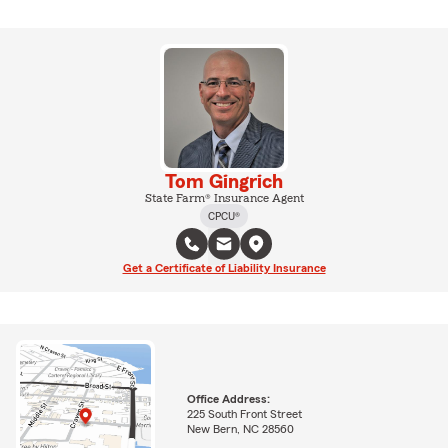
Tom Gingrich
State Farm® Insurance Agent
CPCU®
Get a Certificate of Liability Insurance
Office Address:
225 South Front Street
New Bern, NC 28560