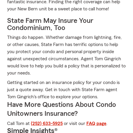
fantastic insurance. Finding the right coverage can help
your New Bern unit be a sweet place to call home!
State Farm May Insure Your
Condominium, Too
Things do happen. Whether damage from lightning, fire,
or other causes, State Farm has terrific options to help
you protect your condo and personal property inside
against unexpected circumstances. Agent Tom Gingrich
would love to help you build a policy that is personalized to
your needs.
Getting started on an insurance policy for your condo is
just a quote away. Get in touch with State Farm agent
Tom Gingrich's office to explore your options.
Have More Questions About Condo
Unitowners Insurance?
Call Tom at
(252) 633-5925
or visit our
FAQ page
.
Simple Insights®