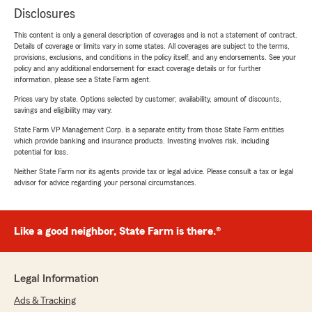
Disclosures
This content is only a general description of coverages and is not a statement of contract.
Details of coverage or limits vary in some states. All coverages are subject to the terms,
provisions, exclusions, and conditions in the policy itself, and any endorsements. See your
policy and any additional endorsement for exact coverage details or for further
information, please see a State Farm agent.
Prices vary by state. Options selected by customer; availability, amount of discounts,
savings and eligibility may vary.
State Farm VP Management Corp. is a separate entity from those State Farm entities
which provide banking and insurance products. Investing involves risk, including
potential for loss.
Neither State Farm nor its agents provide tax or legal advice. Please consult a tax or legal
advisor for advice regarding your personal circumstances.
Like a good neighbor, State Farm is there.®
Legal Information
Ads & Tracking