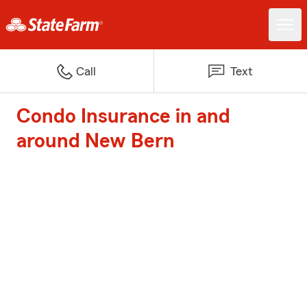
Call
Text
Condo Insurance in and
around New Bern